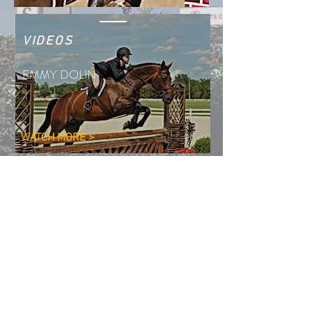
VIDEOS
EMMY DOLIN
WATCH MORE >
PHOTOS
EMMY DOLIN
SEE MORE >