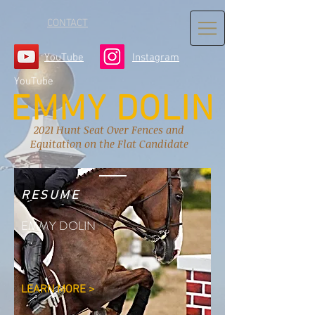
CONTACT
YouTube
Instagram
YouTube
EMMY DOLIN
2021 Hunt Seat Over Fences and
Equitation on the Flat Candidate
RESUME
EMMY DOLIN
LEARN MORE >