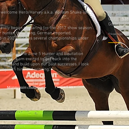
 welcome Hero/Harvey a.k.a. Harlem Shake (show
HORSE S
USEF #
538
Go To
USEF
ntly began preparing for the 2017 show season.
or hunter, three ring, German imported,
Please copy USEF 
d in 2007 and has several championships under
ing.
compete in the Zone 5 Hunter and Equitation
ainers, "I am excited to get back into the
mate and build upon our past successes. I look
ing with him, and winning."
Contact us >
Mannequin challenge >