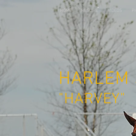
`
HOME
RESUME
VIDEOS
P
HARLEM
"HARVEY"