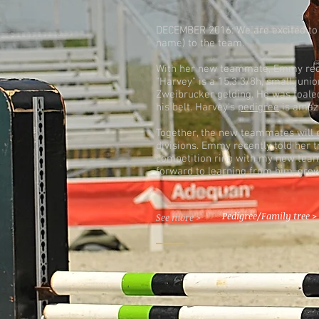
DECEMBER 2016: We are excited to
name) to the team.
With her new teammate, Emmy rece
"Harvey" is a 15.3 3/8h, small juni
Zweibrucker gelding. He was foale
his belt. Harvey's
pedigree
is amaz
Together, the new teammates will 
divisions. Emmy recently told her tr
competition ring with my new team
forward to learning from him, grow
Pedigree/Family tree >
See more >