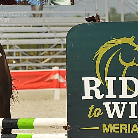
HOW RECORD
9457
 Results Search
# and paste it in "Horse ID#" box on the USEF page