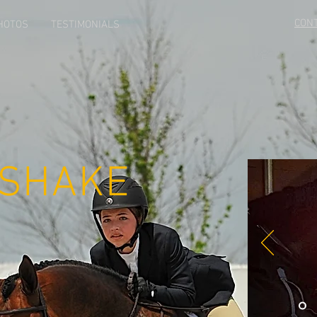
CON
HOTOS
TESTIMONIALS
 SHAKE