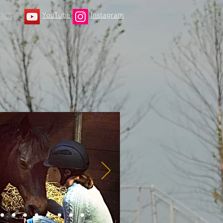
YouTube
Instagram
TACT